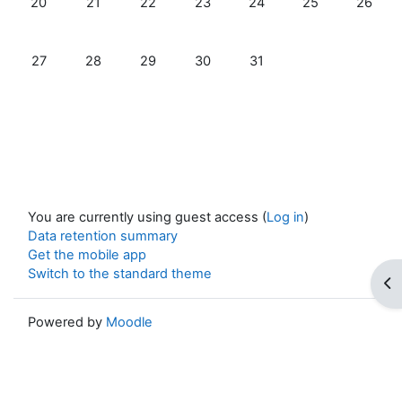
20
21
22
23
24
25
26
No events, Monday, 27 January
No events, Tuesday, 28 January
No events, Wednesday, 29 January
No events, Thursday, 30 January
No events, Friday, 31 Jan
27
28
29
30
31
You are currently using guest access (
Log in
)
Data retention summary
Get the mobile app
Switch to the standard theme
Op
Powered by
Moodle